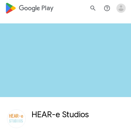
google_logo Play
search
help_outline
HEAR-e Studios