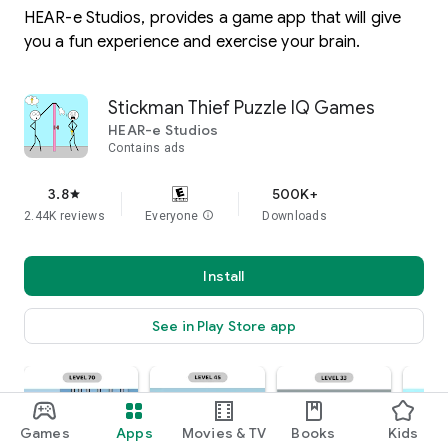
HEAR-e Studios, provides a game app that will give
you a fun experience and exercise your brain.
Stickman Thief Puzzle IQ Games
HEAR-e Studios
Contains ads
3.8
500K+
star
2.44K reviews
Everyone
info
Downloads
Install
See in Play Store app
Games
Apps
Movies & TV
Books
Kids